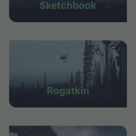
Sketchbook
Rogatkin