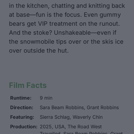
in the kitchen, chatting and knitting back
at base—fun is the focus. Even gummy
bears get VIP treatment on the runout.
And the stoke? Unshakeable—even if
the snowmobile tips over or the skis ice
over outside the hut.
Film Facts
Runtime:
9 min
Direction:
Sara Beam Robbins, Grant Robbins
Featuring:
Sierra Schlag, Waverly Chin
Production:
2025, USA, The Road West
Travelled, Sara Beam Robbins, Grant