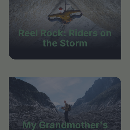
Reel Rock: Riders on
the Storm
My Grandmother's