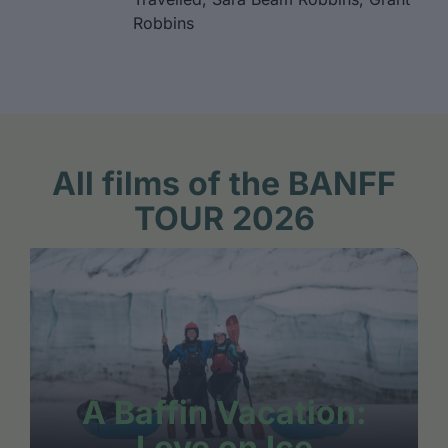
Robbins
All films of the BANFF
TOUR 2026
A Baffin Vacation:
Love on Ice