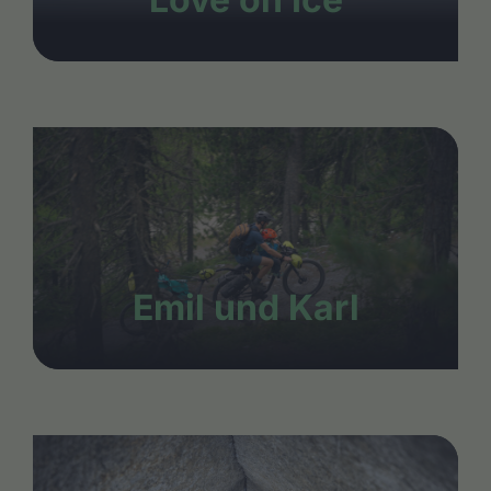
Emil und Karl