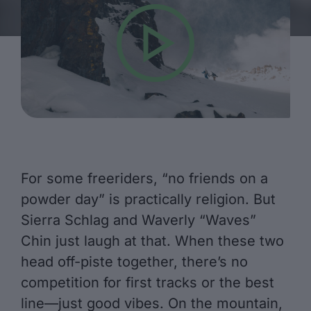
For some freeriders, “no friends on a
powder day” is practically religion. But
Sierra Schlag and Waverly “Waves”
Chin just laugh at that. When these two
head off-piste together, there’s no
competition for first tracks or the best
line—just good vibes. On the mountain,