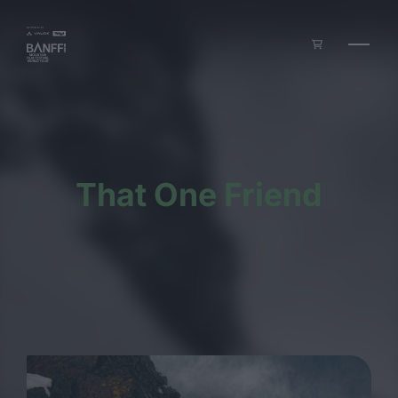
Skip to main content
That One Friend