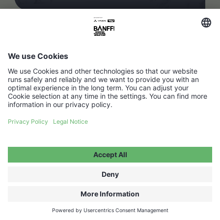
FAQ
Media Hub
Host a show
Accessibility Statement
Contact
Legal Information
Become a partner ↗
Privacy Policy
Jobs ↗
Cookie Settings
WITHDRAW FROM CONTRACT
© 2026 Moving Adventures Medien GmbH