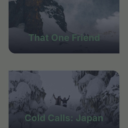
That One Friend
Cold Calls: Japan