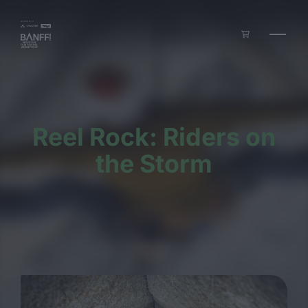
Skip to main content
Reel Rock: Riders on
the Storm