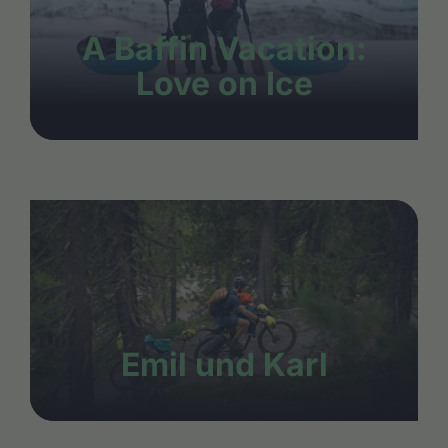
A Baffin Vacation:
Love on Ice
Emil und Karl