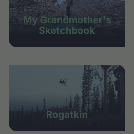
My Grandmother's
Sketchbook
Rogatkin