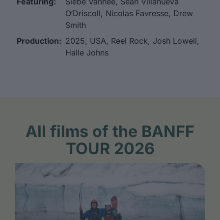
Featuring:
Siebe Vanhee, Sean Villanueva
O‘Driscoll, Nicolas Favresse, Drew
Smith
Production:
2025, USA, Reel Rock, Josh Lowell,
Halle Johns
All films of the BANFF
TOUR 2026