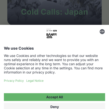
Cold Calls: Japan
FAQ
Media Hub
Host a show
Accessibility Statement
Contact
Legal Information
Become a partner ↗
Privacy Policy
Jobs ↗
Cookie Settings
WITHDRAW FROM CONTRACT