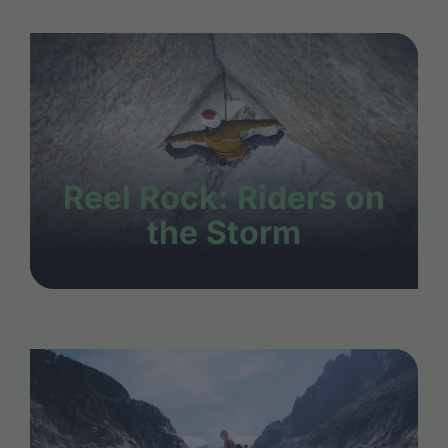
Reel Rock: Riders on
the Storm