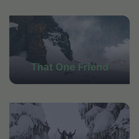
That One Friend