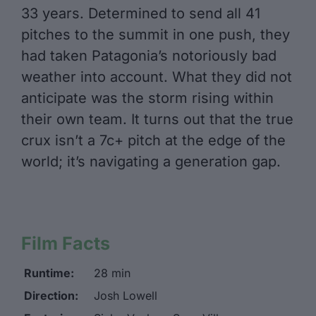
33 years. Determined to send all 41
pitches to the summit in one push, they
had taken Patagonia’s notoriously bad
weather into account. What they did not
anticipate was the storm rising within
their own team. It turns out that the true
crux isn’t a 7c+ pitch at the edge of the
world; it’s navigating a generation gap.
Film Facts
Runtime:
28 min
Direction:
Josh Lowell