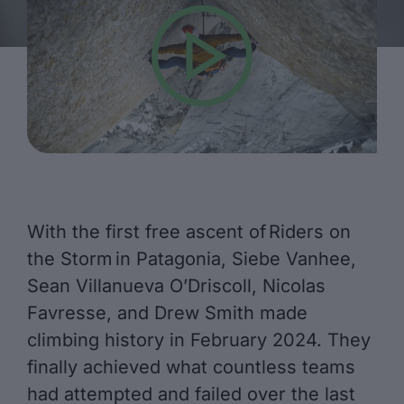
With the first free ascent of Riders on
the Storm in Patagonia, Siebe Vanhee,
Sean Villanueva O’Driscoll, Nicolas
Favresse, and Drew Smith made
climbing history in February 2024. They
finally achieved what countless teams
had attempted and failed over the last