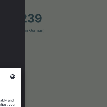
ast #239
ig Mountains" (in German)