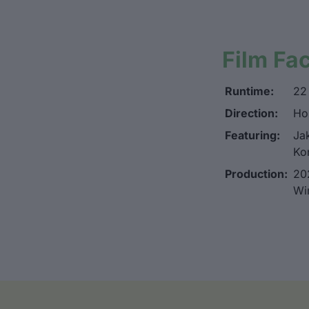
Film Fa
Runtime:
22
Direction:
Ho
Featuring:
Jak
Ko
Production:
20
Wi