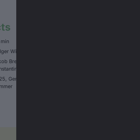
cts
 min
lger Wimmer
ob Breitwieser, Emil Breitwieser,
nstantin Kappe, Karl Kappe
25, Germany, Schau Ma Mal, Holger
mmer