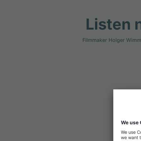
Listen 
Filmmaker Holger Wimmer 