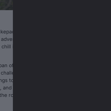
kepacking in the Swiss Alps. For Emil and Karl, i
adventure. At just two-and-a-half years old, t
 chill in the trailer while dads Jakob and Konne
an of 180 kilometers and a gain of 6,000 verti
y challenge to their progress; Emil and Karl also
ngs to do along the way: toss rocks in rivers,
and brave their first little downhill rides on b
 the route has its ups and downs, so do the tiny