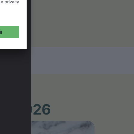
UR 2026