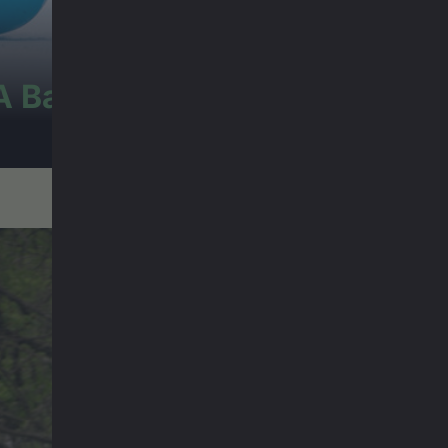
A Baffin Vacation: Love on Ic