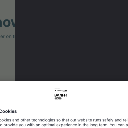
now: Velo.fm Podc
on the making of the film "Emil & Karl – Little Wheels, B