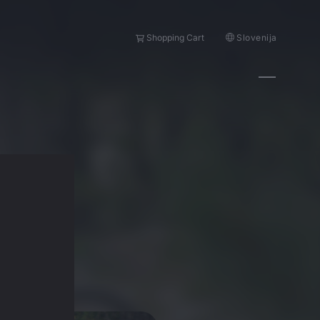
Slovenija
Shopping Cart