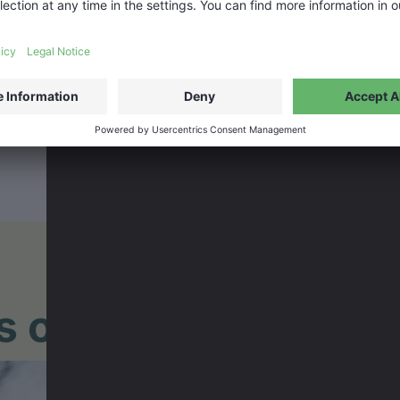
lms of the BANFF TO