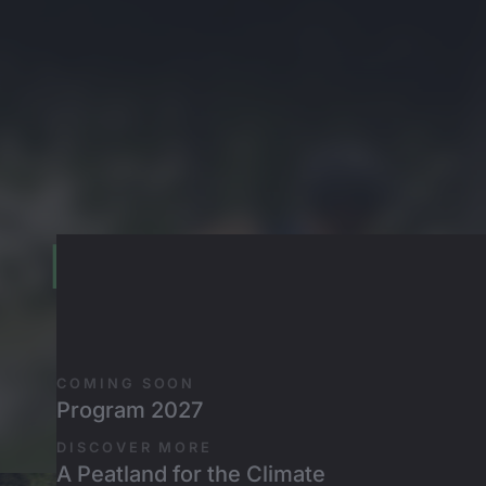
Skip to main content
Emil und Karl
LITTLE WHEELS, BIG MOUNTAINS
COMING SOON
Program 2027
DISCOVER MORE
A Peatland for the Climate