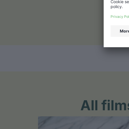
All fi