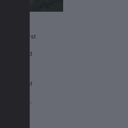
t’s their first
he boys
 do the hard
cal meters
 have lots of
 watch cows
alance bikes.
 co-pilots’