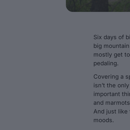
Six days of bi
big mountain 
mostly get to
pedaling.
Covering a sp
isn’t the onl
important thi
and marmots, 
And just like
moods.