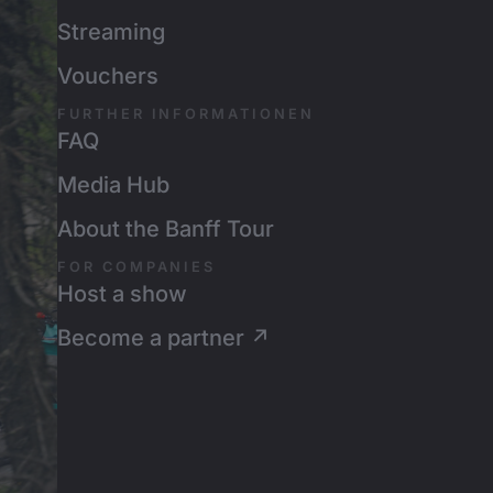
Streaming
Vouchers
FURTHER INFORMATIONEN
FAQ
Media Hub
About the Banff Tour
FOR COMPANIES
Host a show
Become a partner ↗