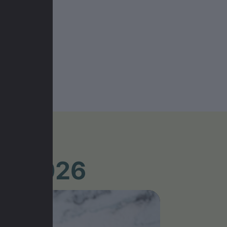
UR 2026