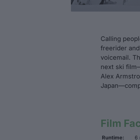
Calling peopl
freerider and
voicemail. Th
next ski fil
Alex Armstron
Japan—comple
Film Fa
Runtime:
6 