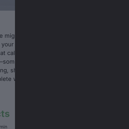
e might feel outdated these days, but if you’re 
 your phone rings, you probably shouldn’t let it
at call might just be someone offering you a spo
m—someone like Alexi Godbout. Lucky for Canadi
g, she picked up. The result? An unforgettable 
te with sushi, late nights, and bottomless po
cts
min