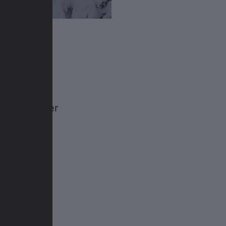
a pro
 go to
t in their
an freerider
ski trip to
wder.