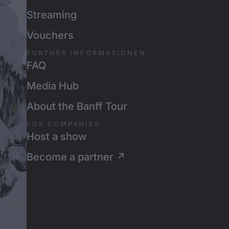
Streaming
Vouchers
FURTHER INFORMATIONEN
FAQ
Media Hub
About the Banff Tour
FOR COMPANIES
Host a show
Become a partner ↗