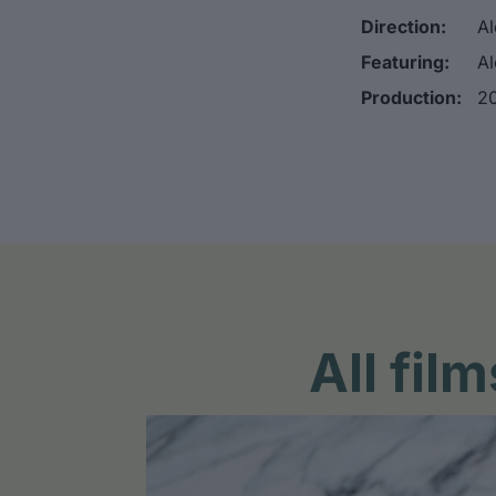
Direction:
Al
Featuring:
Al
Production:
20
All fi