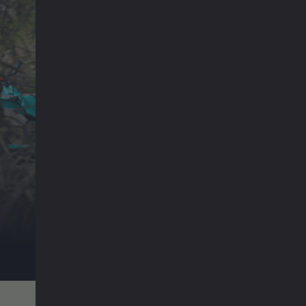
Emil und Karl