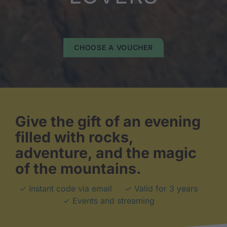
CHOOSE A VOUCHER
Give the gift of an evening
filled with rocks,
adventure, and the magic
of the mountains.
✓ Instant code via email
✓ Valid for 3 years
✓ Events and streaming