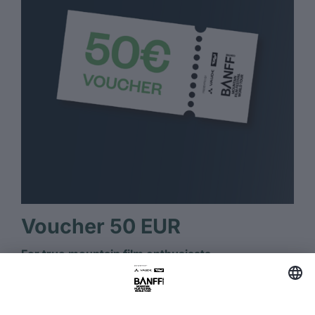
Voucher 50 EUR
For true mountain film enthusiasts.
Several BANFF tickets or streaming for true
mountain film fans.