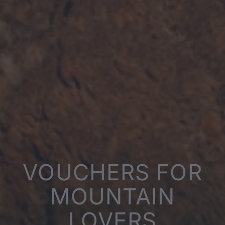
VOUCHERS FOR
MOUNTAIN
LOVERS