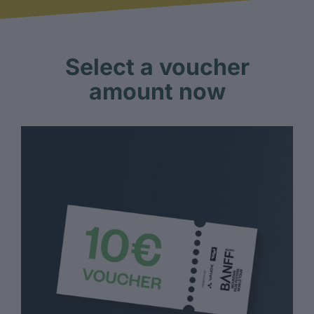
Select a voucher
amount now