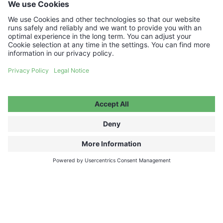
Your voucher code will be delivered instantly by
email.
€50.00
ADD TO CART