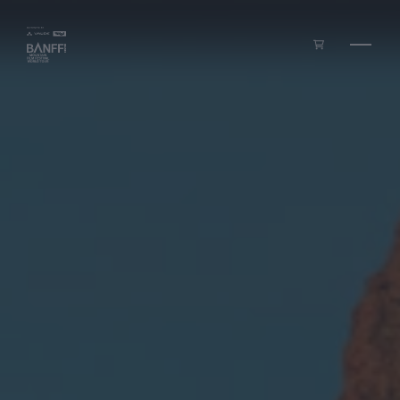
Skip to main content