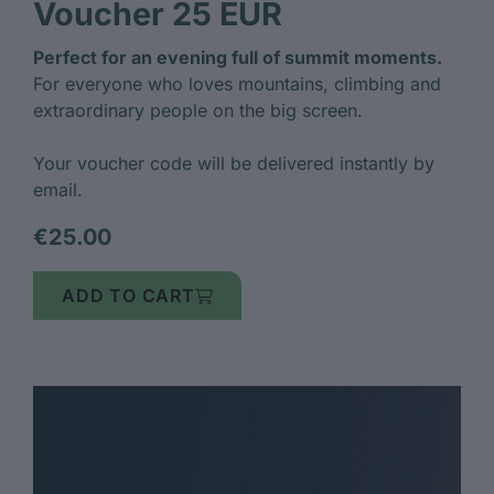
Voucher 25 EUR
Perfect for an evening full of summit moments.
For everyone who loves mountains, climbing and
extraordinary people on the big screen.
Your voucher code will be delivered instantly by
email.
€25.00
ADD TO CART