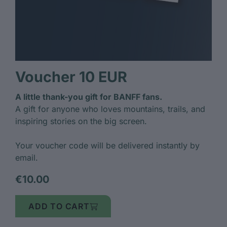
Voucher 10 EUR
A little thank-you gift for BANFF fans.
A gift for anyone who loves mountains, trails, and
inspiring stories on the big screen.
Your voucher code will be delivered instantly by
email.
€10.00
ADD TO CART