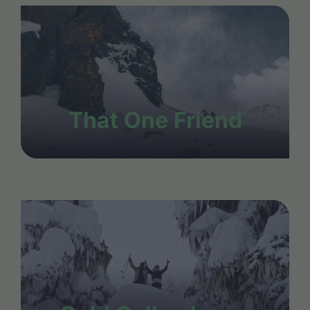
That One Friend