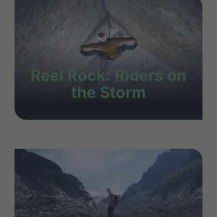
Reel Rock: Riders on
the Storm