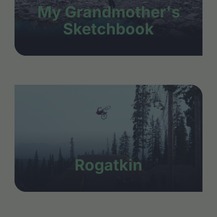
My Grandmother's
Sketchbook
Rogatkin