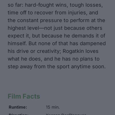
so far: hard-fought wins, tough losses,
time off to recover from injuries, and
the constant pressure to perform at the
highest level—not just because others
expect it, but because he demands it of
himself. But none of that has dampened
his drive or creativity; Rogatkin loves
what he does, and he has no plans to
step away from the sport anytime soon.
Film Facts
Runtime:
15 min.