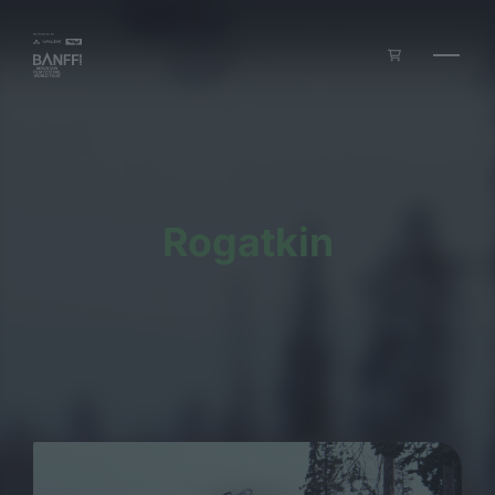
Skip to main content
Rogatkin