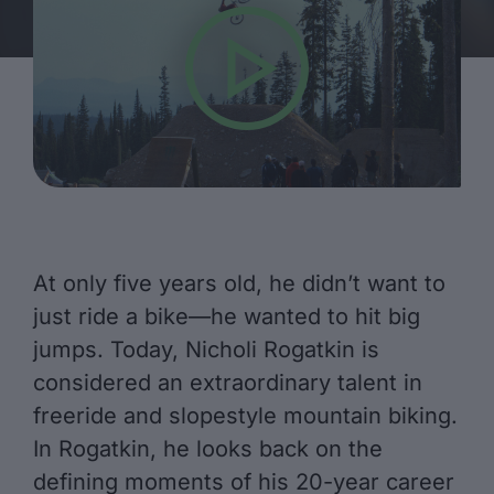
At only five years old, he didn’t want to
just ride a bike—he wanted to hit big
jumps. Today, Nicholi Rogatkin is
considered an extraordinary talent in
freeride and slopestyle mountain biking.
In Rogatkin, he looks back on the
defining moments of his 20-year career