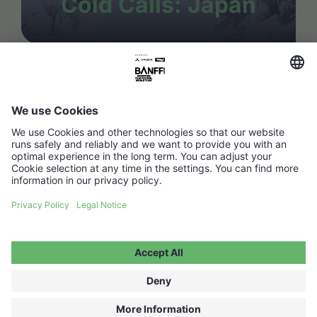
Cold Calls: Japan
FAQ
Media Hub
Host a show
Accessibility Statement
Contact
Legal Information
Become a partner ↗
Privacy Policy
Jobs ↗
Cookie Settings
WITHDRAW FROM CONTRACT