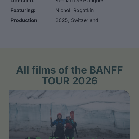
Direction:
Keenan DesPlanques
Featuring:
Nicholi Rogatkin
Production:
2025, Switzerland
All films of the BANFF
TOUR 2026