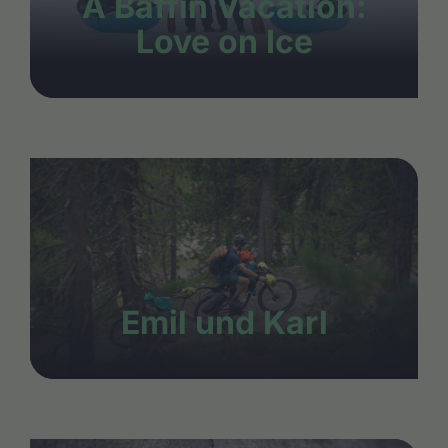
A Baffin Vacation:
Love on Ice
Emil und Karl