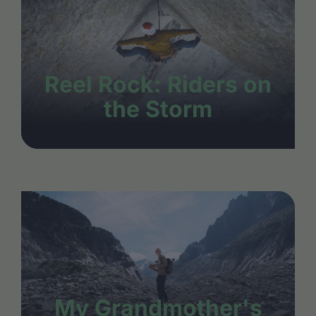
Reel Rock: Riders on
the Storm
My Grandmother's