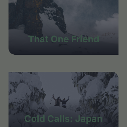
That One Friend
Cold Calls: Japan