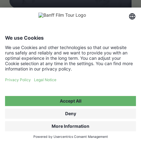
FAQ
Media Hub
Host a show
Accessibility Statement
Contact
Legal Information
Become a partner ↗
Privacy Policy
Jobs ↗
Cookie Settings
WITHDRAW FROM CONTRACT
© 2026 Moving Adventures Medien GmbH