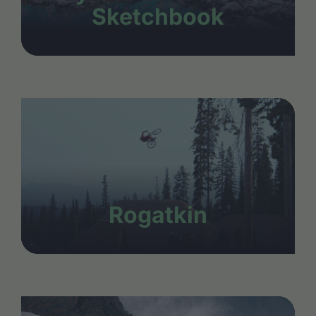
Sketchbook
Rogatkin