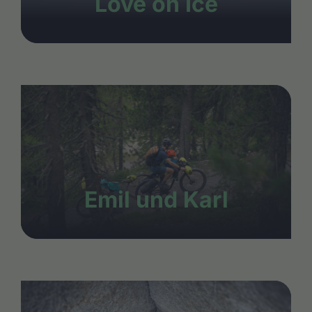
Love on Ice
Emil und Karl