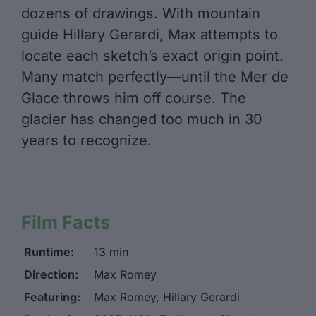
dozens of drawings. With mountain
guide Hillary Gerardi, Max attempts to
locate each sketch’s exact origin point.
Many match perfectly—until the Mer de
Glace throws him off course. The
glacier has changed too much in 30
years to recognize.
Film Facts
Runtime:
13 min
Direction:
Max Romey
Featuring:
Max Romey, Hillary Gerardi