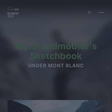
Skip to main content
My Grandmother's
Sketchbook
UNDER MONT BLANC