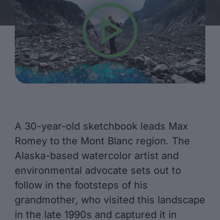
A 30-year-old sketchbook leads Max
Romey to the Mont Blanc region. The
Alaska-based watercolor artist and
environmental advocate sets out to
follow in the footsteps of his
grandmother, who visited this landscape
in the late 1990s and captured it in