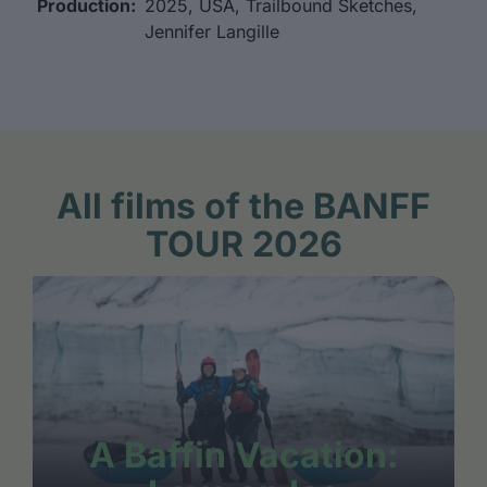
Production:
2025, USA, Trailbound Sketches,
Jennifer Langille
All films of the BANFF
TOUR 2026
A Baffin Vacation: