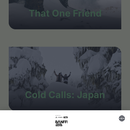
That One Friend
Cold Calls: Japan