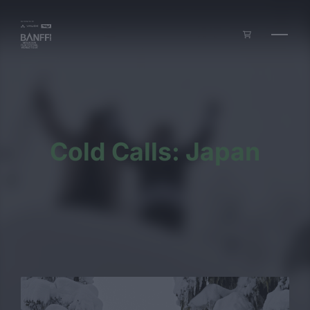
Skip to main content
Cold Calls: Japan