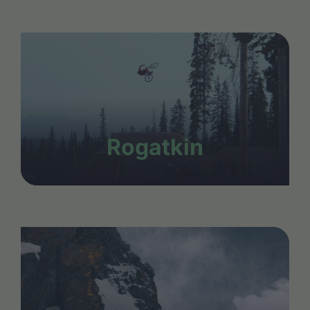
Rogatkin