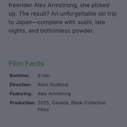
freerider Alex Armstrong, she picked
up. The result? An unforgettable ski trip
to Japan—complete with sushi, late
nights, and bottomless powder.
Film Facts
Runtime:
6 min
Direction:
Alexi Godbout
Featuring:
Alex Armstrong
Production:
2025, Canada, Blank Collective
Films