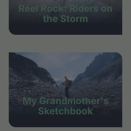
Reel Rock: Riders on
the Storm
My Grandmother's
Sketchbook