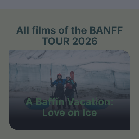
All films of the BANFF
TOUR 2026
A Baffin Vacation:
Love on Ice