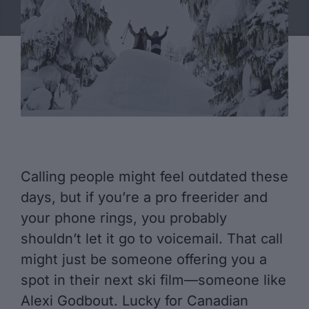
Calling people might feel outdated these
days, but if you’re a pro freerider and
your phone rings, you probably
shouldn’t let it go to voicemail. That call
might just be someone offering you a
spot in their next ski film—someone like
Alexi Godbout. Lucky for Canadian