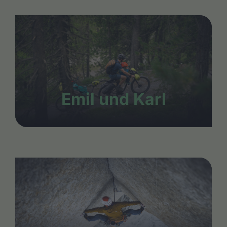
Emil und Karl