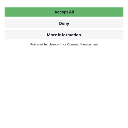
How can I watch on my TV?
The video does not play. What can I
do?
My payment did not go through.
What can I do?
I have a voucher code. How can I
redeem it?
How much time do I have to watch
after a purchase?
What is a Bundle?
I forgot my password. What can I