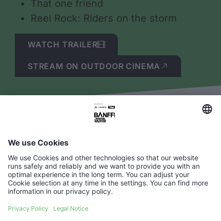
That one friend
Reel Rock: Riders on the storm
WATCH TRAILER
STREAM ON OUTDOOR CINEMA
Questions about
streaming BANFF
TOUR?
What are the system requirements?