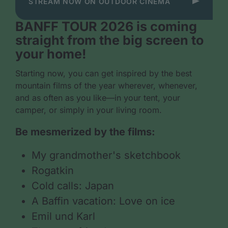
STREAM NOW ON OUTDOOR CINEMA
BANFF TOUR 2026 is coming
straight from the big screen to
your home!
Starting now, you can get inspired by the best
mountain films of the year wherever, whenever,
and as often as you like—in your tent, your
camper, or simply in your living room.
Be mesmerized by the films:
My grandmother's sketchbook
Rogatkin
Cold calls: Japan
A Baffin vacation: Love on ice
Emil und Karl