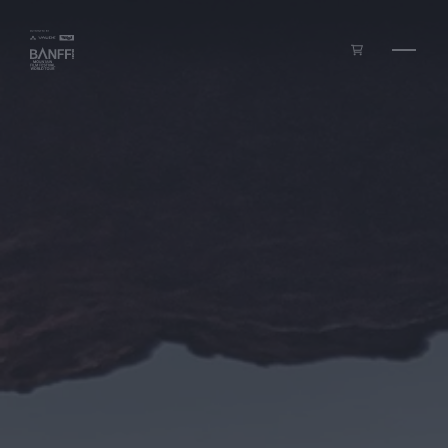
Skip to main content