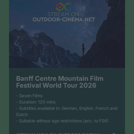
Banff Centre Mountain Film
Festival World Tour 2026
- Seven Films
- Duration: 120 mins
- Subtitles available in: German, English, French and
Dutch
- Suitable without age restrictions (acc. to FSK)