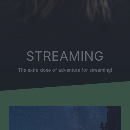
STREAMING
The extra dose of adventure for streaming!