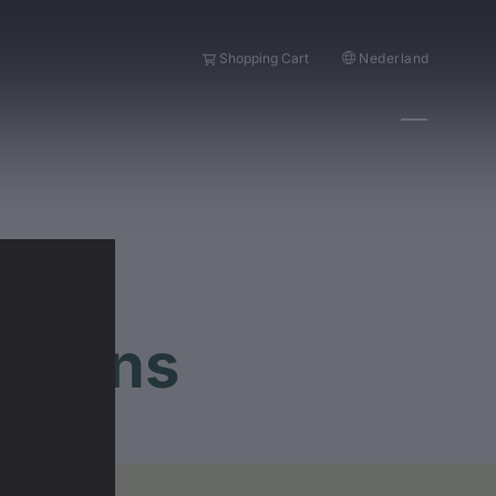
Nederland
Shopping Cart
stions