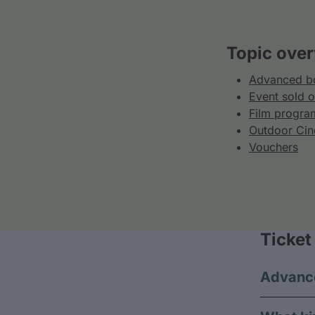
Topic over
Advanced bo
Event sold o
Film progra
Outdoor Ci
Vouchers
Ticket
Advance