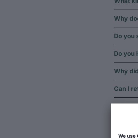
What ki
Why doe
Do you s
Do you 
Why did
Can I re
Can I re
Can I g