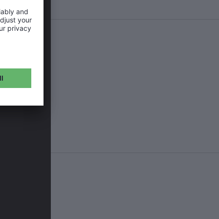
ean that