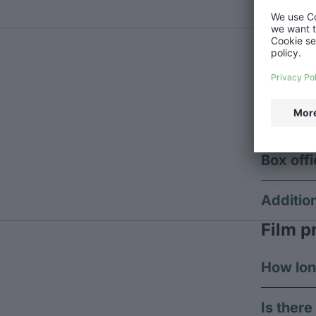
Do you 
Event 
In case an
there are 
Pre-sell
Box offi
Additio
Film p
How lon
Is ther