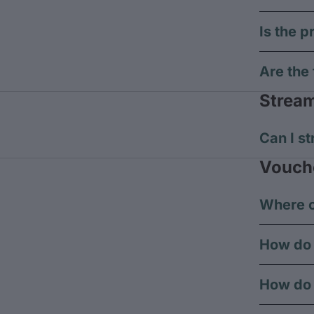
Is the p
Are the 
Strea
Can I st
Vouch
Where c
How do 
How do 