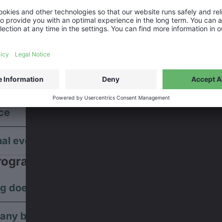
have reserved seats?
sold out?
 event is marked as ‘sold out’ on our website, it does not m
no tickets available anymore.
ing partner
ce
nal events
rogram
g does the whole program last?
e any break in between?