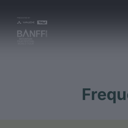
Frequ