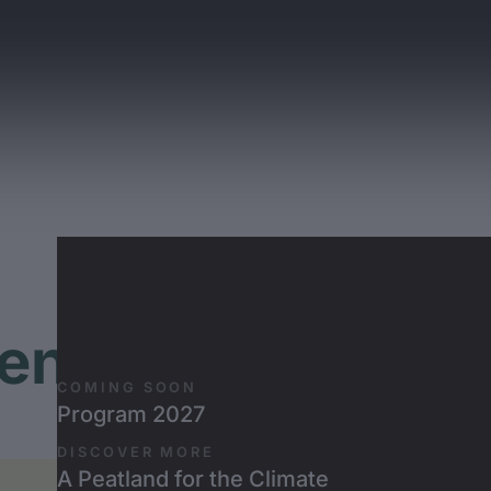
Skip to main content
ently Asked Que
COMING SOON
Program 2027
FAQ about the Banff Tour
DISCOVER MORE
A Peatland for the Climate