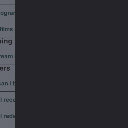
rogram suitable for children?
films subtitled during the screening?
ming
ream Banff Tour films?
ers
an I buy vouchers?
I receive my voucher code?
I redeem my voucher?