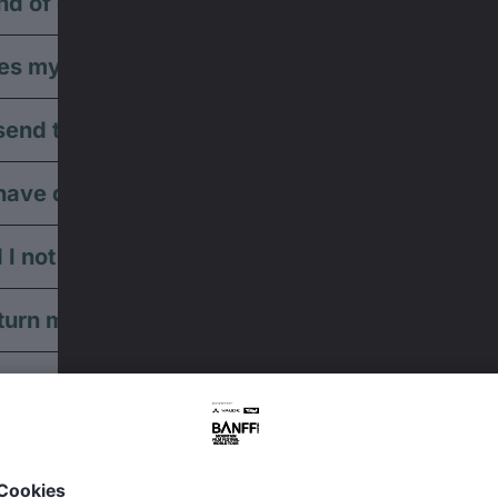
nd of different payment options are available?
s my credit card payment not work?
end ticket via postal service?
have discounted tickets available?
 I not receive any booking confirmation?
turn my tickets?
turn my open-air tickets?
ive away my tickets?