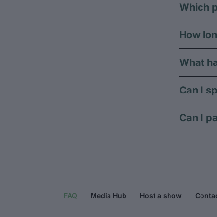
Which p
How lon
What ha
Can I sp
Can I pa
FAQ
Media Hub
Host a show
Conta