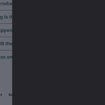
roducts can I use the voucher for?
g is the voucher valid?
ppens if my order is less than the voucher val
lit the voucher across multiple orders?
ss on or gift the voucher to someone else?
ct
Become a partner ↗
Jobs ↗