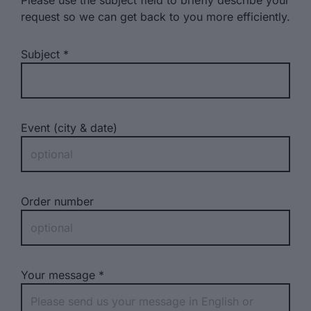
Please use the subject field to briefly describe your
request so we can get back to you more efficiently.
Subject
Event (city & date)
Order number
Your message