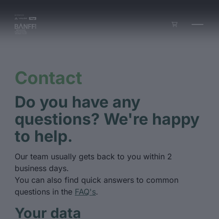
Skip to main content
Contact
Do you have any
questions? We're happy
to help.
Our team usually gets back to you within 2
business days.
You can also find quick answers to common
questions in the
FAQ's
.
Your data