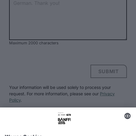
Maximum 2000 characters
SUBMIT
Your information will be used solely to process your
request. For more information, please see our
Privacy
Policy
.
FAQ