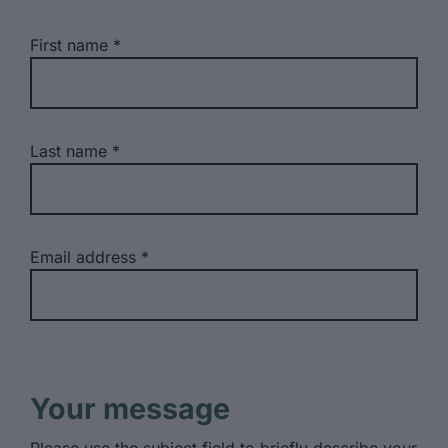
First name
Last name
Email address
Your message