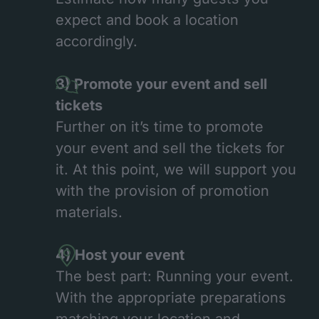
expect and book a location
accordingly.
3) Promote your event and sell
tickets
Further on it’s time to promote
your event and sell the tickets for
it. At this point, we will support you
with the provision of promotion
materials.
4) Host your event
The best part: Running your event.
With the appropriate preparations
matching your location and