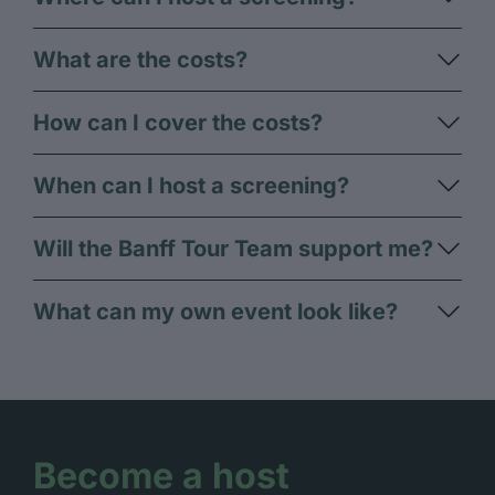
What are the costs?​
How can I cover the costs?
When can I host a screening?
Will the Banff Tour Team support me?
What can my own event look like?
Become a host