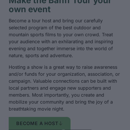
Make the Banff Tour your
own event
Become a tour host and bring our carefully
selected program of the best outdoor and
mountain sports films to your own crowd. Treat
your audience with an exhilarating and inspiring
evening and together immerse into the world of
nature, sports and adventure.
Hosting a show is a great way to raise awareness
and/or funds for your organization, association, or
campaign. Valuable connections can be built with
local partners and engage new supporters and
members. Most importantly, you create and
mobilize your community and bring the joy of a
breathtaking movie night.
BECOME A HOST