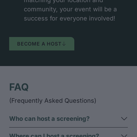
community, your event will be a
success for everyone involved!
BECOME A HOST
FAQ
(Frequently Asked Questions)
Who can host a screening?​
Where can I host a screening?​