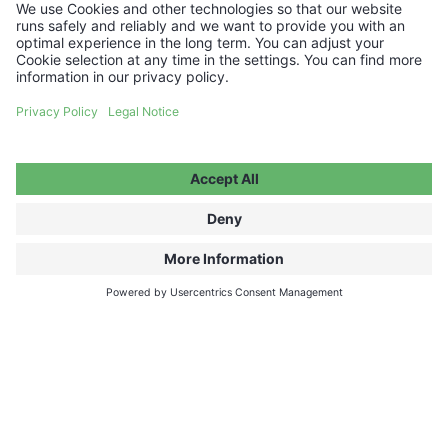
Company/Organization (if applicable)
Country in which your event will take place
City in which your event will take place
Preferred Dates
How many people do you intend to come to the