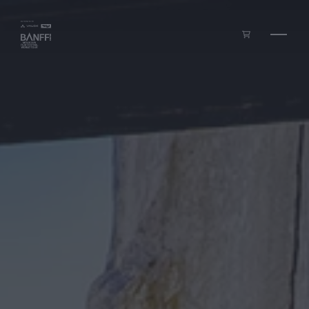
Skip to main content