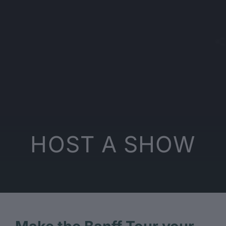
HOST A SHOW