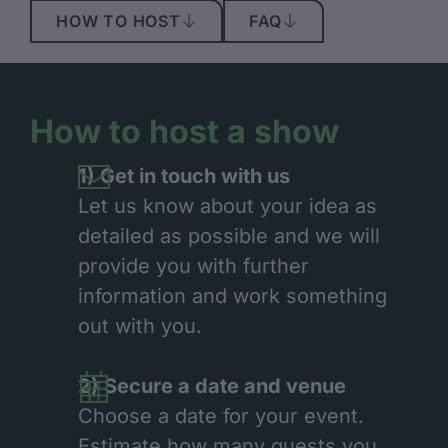
HOW TO HOST
FAQ
How to host a show
1) Get in touch with us
Let us know about your idea as
detailed as possible and we will
provide you with further
information and work something
out with you.
2) Secure a date and venue
Choose a date for your event.
Estimate how many guests you