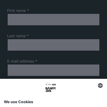
First name
Last name
E-mail address
Phone number