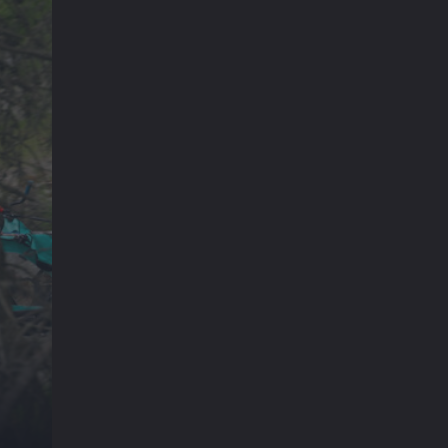
Emil und Karl