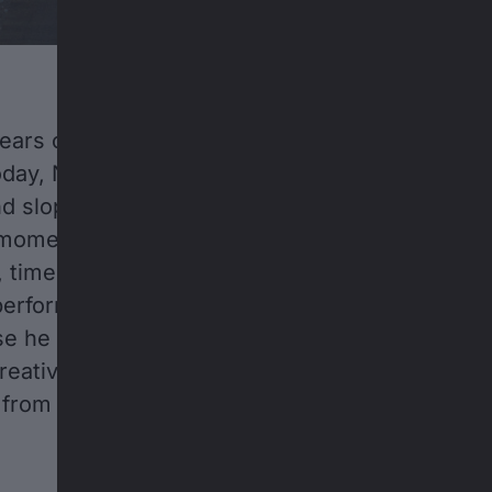
years old, he didn’t want to just ride a bike—he
day, Nicholi Rogatkin is considered an extraord
nd slopestyle mountain biking. In Rogatkin, he 
 moments of his 20-year career so far: hard-fou
 time off to recover from injuries, and the con
perform at the highest level—not just because 
use he demands it of himself. But none of that
creativity; Rogatkin loves what he does, and he
 from the sport anytime soon.