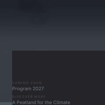
Skip to main content
Rogatkin
COMING SOON
Program 2027
DISCOVER MORE
A Peatland for the Climate