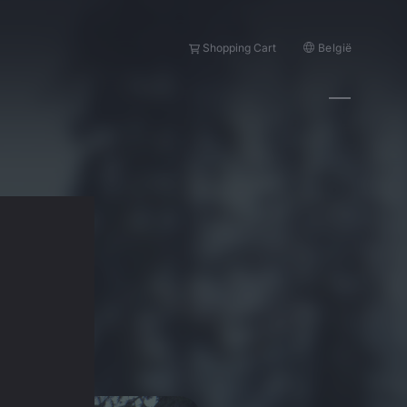
België
Shopping Cart