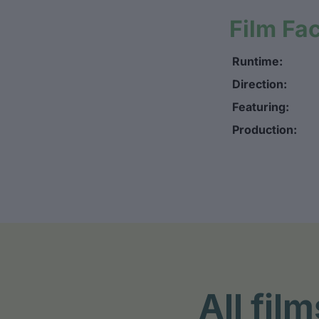
Film Fa
Runtime:
Direction:
Featuring:
Production:
All fi