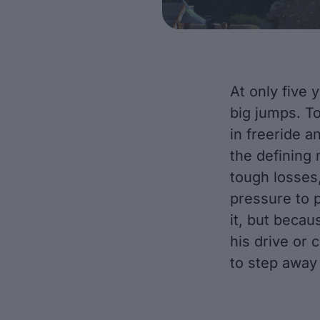
At only five 
big jumps. To
in freeride a
the defining
tough losses,
pressure to 
it, but beca
his drive or 
to step away