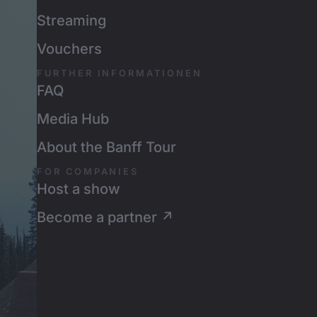
Streaming
Vouchers
FURTHER INFORMATIONEN
FAQ
Media Hub
About the Banff Tour
FOR COMPANIES
Host a show
Become a partner ↗