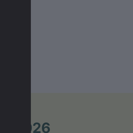
UR 2026