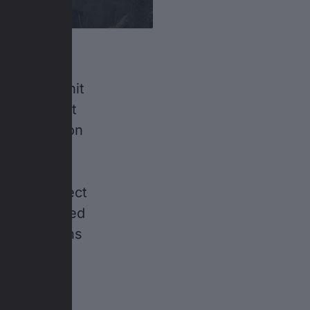
 wanted to hit
inary talent
looks back on
ght wins,
stant
others expect
 has dampened
 has no plans