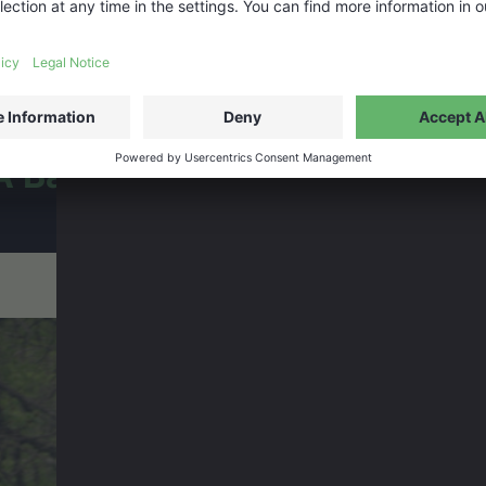
A Baffin Vacation: Love on Ic