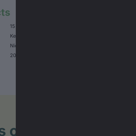
cts
15 min.
Keenan DesPlanques
Nicholi Rogatkin
2025, Switzerland
lms of the BANFF TO