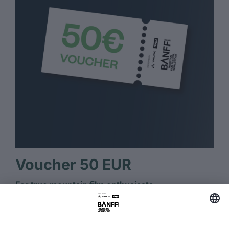
Voucher 50 EUR
For true mountain film enthusiasts.
Several BANFF tickets or streaming for true
mountain film fans.