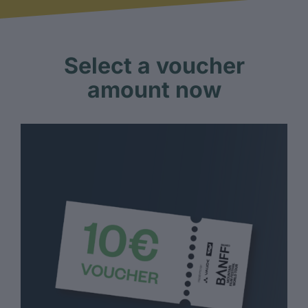
Select a voucher
amount now