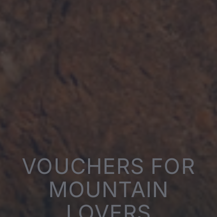
VOUCHERS FOR
MOUNTAIN
LOVERS