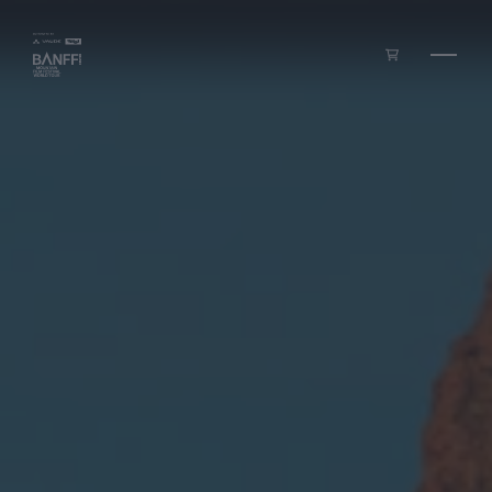
Skip to main content