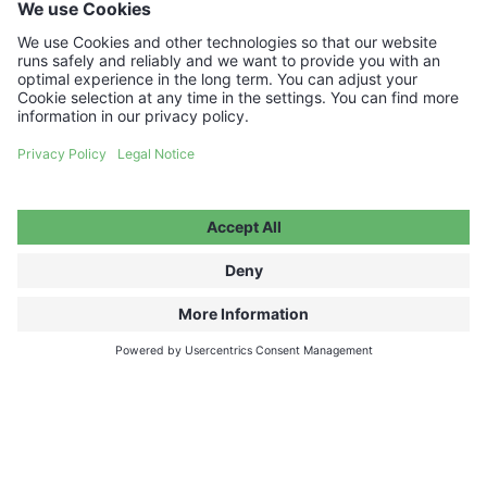
Your voucher code will be delivered instantly by
email.
€50.00
ADD TO CART