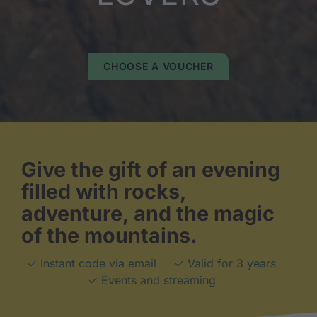
CHOOSE A VOUCHER
Give the gift of an evening
filled with rocks,
adventure, and the magic
of the mountains.
✓ Instant code via email
✓ Valid for 3 years
✓ Events and streaming