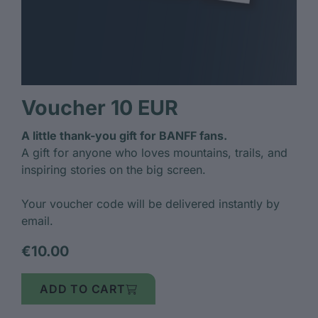
Voucher 10 EUR
A little thank-you gift for BANFF fans.
A gift for anyone who loves mountains, trails, and
inspiring stories on the big screen.
Your voucher code will be delivered instantly by
email.
€10.00
ADD TO CART