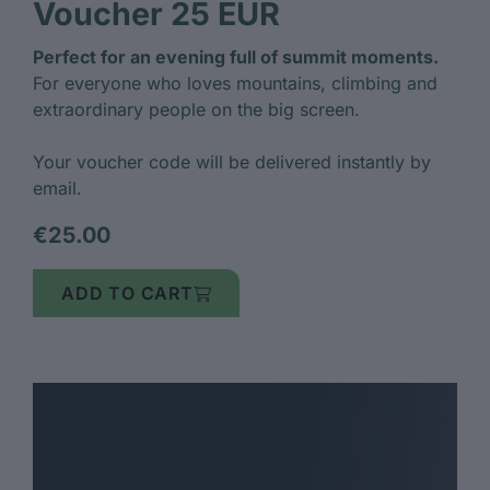
Voucher 25 EUR
Perfect for an evening full of summit moments.
For everyone who loves mountains, climbing and
extraordinary people on the big screen.
Your voucher code will be delivered instantly by
email.
€25.00
ADD TO CART