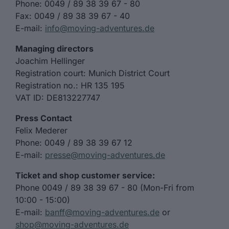
Phone: 0049 / 89 38 39 67 - 80
Fax: 0049 / 89 38 39 67 - 40
E-mail:
info@moving-adventures.de
Managing directors
Joachim Hellinger
Registration court: Munich District Court
Registration no.: HR 135 195
VAT ID: DE813227747
Press Contact
Felix Mederer
Phone: 0049 / 89 38 39 67 12
E-mail:
presse@moving-adventures.de
Ticket and shop customer service:
Phone 0049 / 89 38 39 67 - 80 (Mon-Fri from
10:00 - 15:00)
E-mail:
banff@moving-adventures.de
or
shop@moving-adventures.de