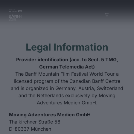
Skip to main content
Legal Information
Provider identification (acc. to Sect. 5 TMG,
German Telemedia Act)
The Banff Mountain Film Festival World Tour a
licensed program of the Canadian Banff Centre
and is organized in Germany, Austria, Switzerland
and the Netherlands exclusively by Moving
Adventures Medien GmbH.
Moving Adventures Medien GmbH
Thalkirchner Straße 58
D-80337 München