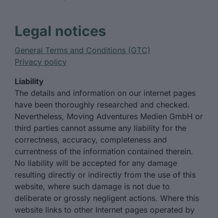
Legal notices
General Terms and Conditions (GTC)
Privacy policy
Liability
The details and information on our internet pages
have been thoroughly researched and checked.
Nevertheless, Moving Adventures Medien GmbH or
third parties cannot assume any liability for the
correctness, accuracy, completeness and
currentness of the information contained therein.
No liability will be accepted for any damage
resulting directly or indirectly from the use of this
website, where such damage is not due to
deliberate or grossly negligent actions. Where this
website links to other Internet pages operated by