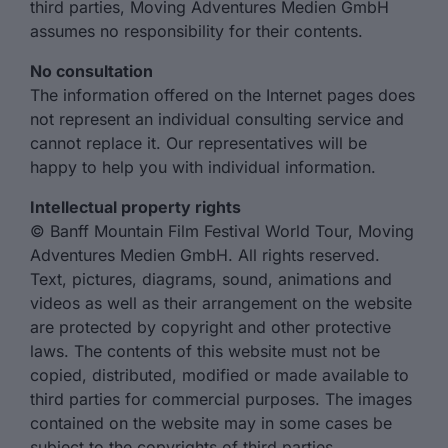
third parties, Moving Adventures Medien GmbH
assumes no responsibility for their contents.
No consultation
The information offered on the Internet pages does
not represent an individual consulting service and
cannot replace it. Our representatives will be
happy to help you with individual information.
Intellectual property rights
© Banff Mountain Film Festival World Tour, Moving
Adventures Medien GmbH. All rights reserved.
Text, pictures, diagrams, sound, animations and
videos as well as their arrangement on the website
are protected by copyright and other protective
laws. The contents of this website must not be
copied, distributed, modified or made available to
third parties for commercial purposes. The images
contained on the website may in some cases be
subject to the copyrights of third parties.