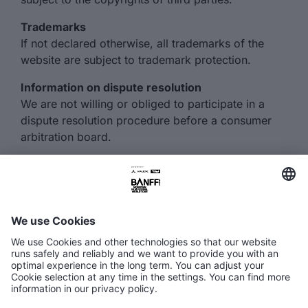
Trademarks
If not declared otherwise, all trademarks of the
website are subject to trademark protection.
Information on dispute resolution
We are not willing or obliged to participate in a
dispute resolution procedure before a consumer
arbitration board.
FAQ
Media Hub
Host a show
Accessibility Statement
Contact
Legal Information
Become a partner ↗
Privacy Policy
Jobs ↗
Cookie Settings