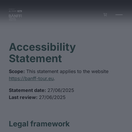
Skip to main content
Accessibility
Statement
Scope:
This statement applies to the website
https://banff-tour.eu
.
Statement date:
27/06/2025
Last review:
27/06/2025
Legal framework