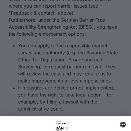
where you can report barrier issues (see
"Feedback & contact" above).
Furthermore, under the German Barrier‑Free
Accessibility Strengthening Act (BFSG), you have
the following enforcement options:
You can apply to the responsible market
surveillance authority (e.g. the Bavarian State
Office for Digitization, Broadband and
Surveying) to request barrier removal – they
will review the case and may require us to
make improvements or even impose fines.
If measures are denied or not implemented,
you have the right to take legal action – for
example, by filing a lawsuit with the
administrative court.