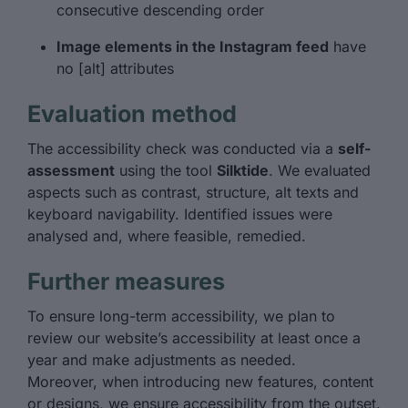
consecutive descending order
Image elements in the Instagram feed
have
no [alt] attributes
Evaluation method
The accessibility check was conducted via a
self-
assessment
using the tool
Silktide
. We evaluated
aspects such as contrast, structure, alt texts and
keyboard navigability. Identified issues were
analysed and, where feasible, remedied.
Further measures
To ensure long-term accessibility, we plan to
review our website’s accessibility at least once a
year and make adjustments as needed.
Moreover, when introducing new features, content
or designs, we ensure accessibility from the outset.