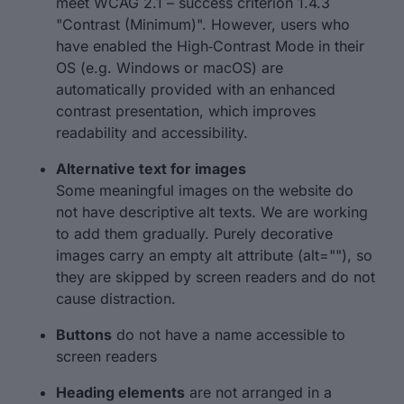
meet WCAG 2.1 – success criterion 1.4.3
"Contrast (Minimum)". However, users who
have enabled the High‑Contrast Mode in their
OS (e.g. Windows or macOS) are
automatically provided with an enhanced
contrast presentation, which improves
readability and accessibility.
Alternative text for images
Some meaningful images on the website do
not have descriptive alt texts. We are working
to add them gradually. Purely decorative
images carry an empty alt attribute (alt=""), so
they are skipped by screen readers and do not
cause distraction.
Buttons
do not have a name accessible to
screen readers
Heading elements
are not arranged in a