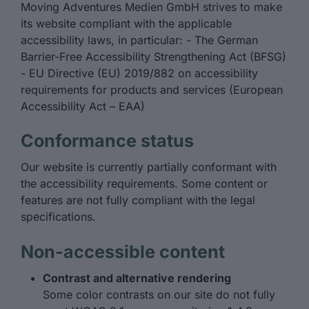
Moving Adventures Medien GmbH strives to make
its website compliant with the applicable
accessibility laws, in particular: - The German
Barrier-Free Accessibility Strengthening Act (BFSG)
- EU Directive (EU) 2019/882 on accessibility
requirements for products and services (European
Accessibility Act – EAA)
Conformance status
Our website is currently partially conformant with
the accessibility requirements. Some content or
features are not fully compliant with the legal
specifications.
Non-accessible content
Contrast and alternative rendering
Some color contrasts on our site do not fully