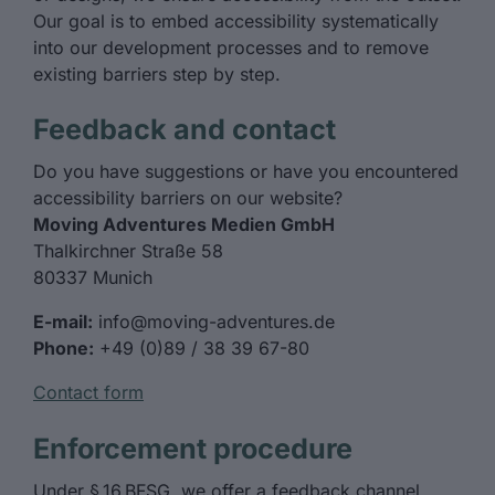
Our goal is to embed accessibility systematically
into our development processes and to remove
existing barriers step by step.
Feedback and contact
Do you have suggestions or have you encountered
accessibility barriers on our website?
Moving Adventures Medien GmbH
Thalkirchner Straße 58
80337 Munich
E-mail:
info@moving-adventures.de
Phone:
+49 (0)89 / 38 39 67-80
Contact form
Enforcement procedure
Under § 16 BFSG, we offer a feedback channel