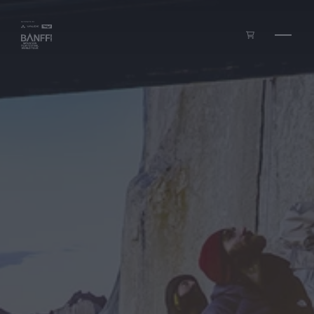
Skip to main content