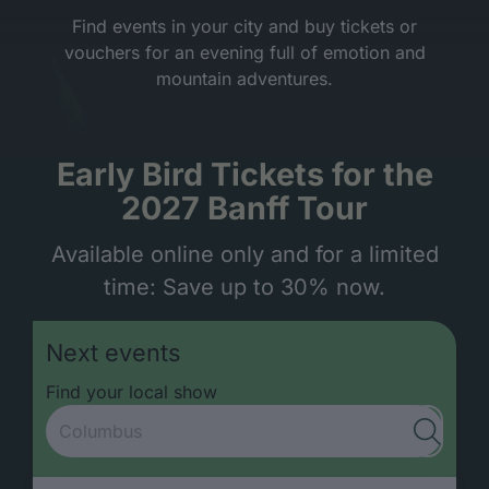
Find events in your city and buy tickets or
vouchers for an evening full of emotion and
mountain adventures.
Early Bird Tickets for the
2027 Banff Tour
Available online only and for a limited
time: Save up to 30% now.
Next events
Find your local show
Submit s