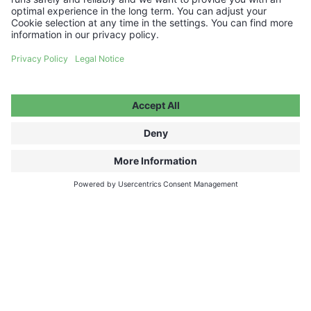
FAQ ABOUT TICKETS, PROGRAM AND
TOUR
Looking for a great gift?
CHOOSE YOUR VOUCHER AMOUNT
FAQ
Media Hub
Host a show
Accessibility Statement
Contact
Legal Information
Become a partner ↗
Privacy Policy