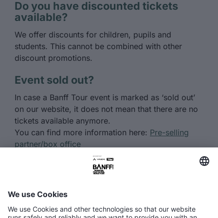
Do you have discounted tickets
available?
We offer discounts for children, pupils and
students. This cannot be combined with other
discount promotions.
Event sold out?
In case a Banff Tour event is marked as ‘sold out’
on our website, it does not mean that there are no
tickets available anymore.
You can find more information here:
Pre-selling
partner/box office
Got more questions about the tour
or buying tickets?
Here you’ll find answers about tickets, the
program, and the Banff Tour events.