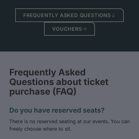
FREQUENTLY ASKED QUESTIONS
VOUCHERS
Frequently Asked
Questions about ticket
purchase (FAQ)
Do you have reserved seats?
There is no reserved seating at our events. You can
freely choose where to sit.