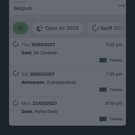
Country
All
Open Air 2026
Banff 2027
Thu,
18/03/2027
7:00 pm
Gent
De Centrale
: 18/03
Tickets
Sat,
20/03/2027
7:30 pm
Antwerpen
Zuiderpershuis
: 20/0
Tickets
Mon,
22/03/2027
8:00 pm
Genk
Pathe Genk
: 22/0
Tickets