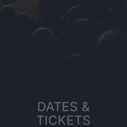
DATES &
TICKETS