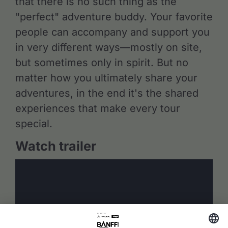
that there is no such thing as the
"perfect" adventure buddy. Your favorite
people can accompany and support you
in very different ways—mostly on site,
but sometimes only in spirit. But no
matter how you ultimately share your
adventures, in the end it's the shared
experiences that make every tour
special.
Watch trailer