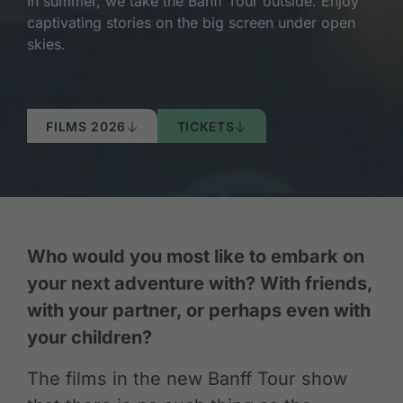
In summer, we take the Banff Tour outside. Enjoy
captivating stories on the big screen under open
skies.
FILMS 2026
TICKETS
Who would you most like to embark on
your next adventure with? With friends,
with your partner, or perhaps even with
your children?
The films in the new Banff Tour show