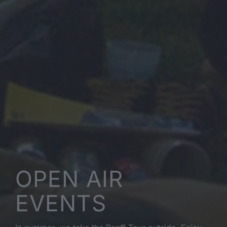
OPEN AIR
EVENTS