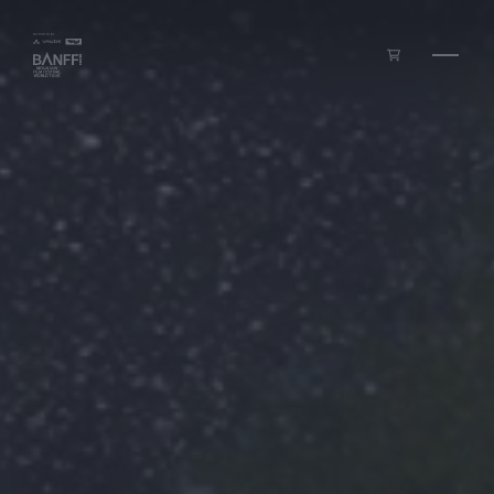
Skip to main content