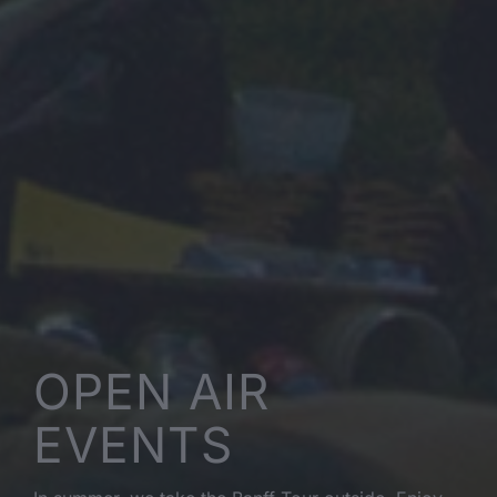
OPEN AIR
EVENTS