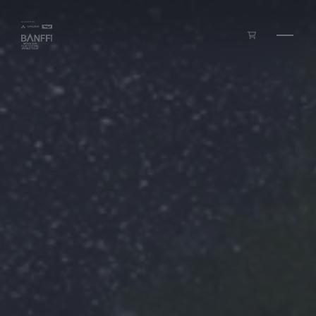
Skip to main content