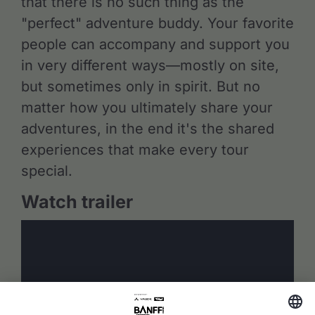
that there is no such thing as the
"perfect" adventure buddy. Your favorite
people can accompany and support you
in very different ways—mostly on site,
but sometimes only in spirit. But no
matter how you ultimately share your
adventures, in the end it's the shared
experiences that make every tour
special.
Watch trailer