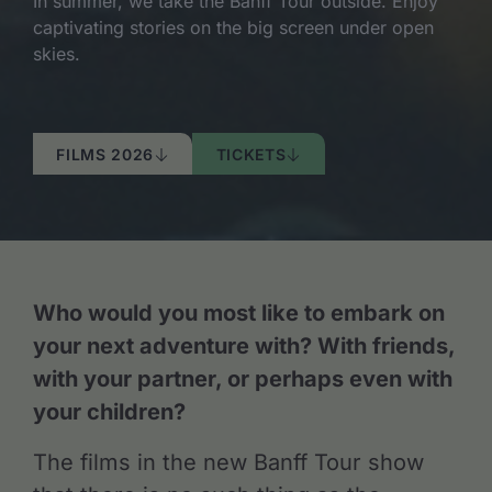
In summer, we take the Banff Tour outside. Enjoy
captivating stories on the big screen under open
skies.
FILMS 2026
TICKETS
Who would you most like to embark on
your next adventure with? With friends,
with your partner, or perhaps even with
your children?
The films in the new Banff Tour show