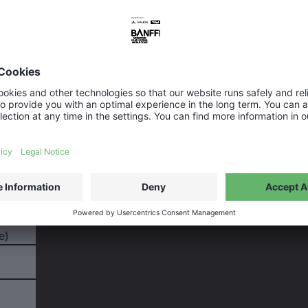
message
ubject field to briefly describe your request so we can get
e)