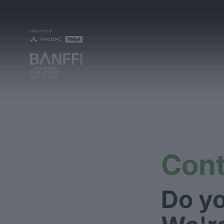
Cont
Do yo