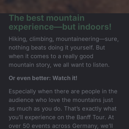
The best mountain
experience—but indoors!
Hiking, climbing, mountaineering—sure,
nothing beats doing it yourself. But
when it comes to a really good
mountain story, we all want to listen.
Or even better: Watch it!
Especially when there are people in the
audience who love the mountains just
as much as you do. That’s exactly what
you’ll experience on the Banff Tour. At
over 50 events across Germany, we’ll