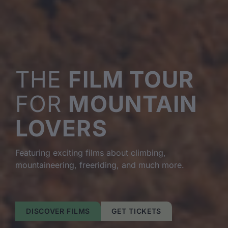
THE
FILM TOUR
FOR
MOUNTAIN
LOVERS
Featuring exciting films about climbing,
mountaineering, freeriding, and much more.
DISCOVER FILMS
GET TICKETS